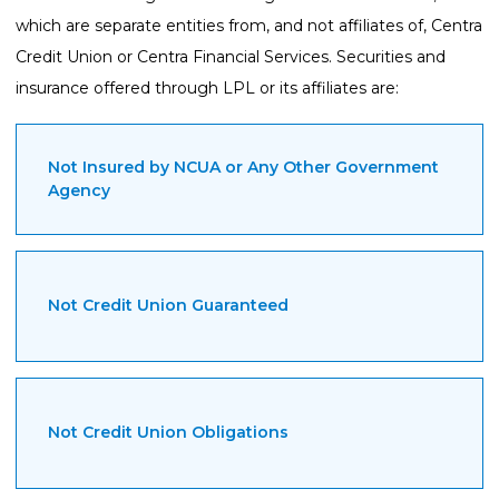
which are separate entities from, and not affiliates of, Centra
Credit Union or Centra Financial Services. Securities and
insurance offered through LPL or its affiliates are:
Not Insured by NCUA or Any Other Government
Agency
Not Credit Union Guaranteed
Not Credit Union Obligations