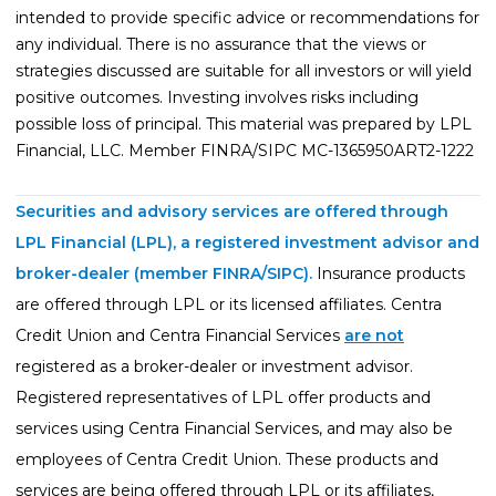
intended to provide specific advice or recommendations for
any individual. There is no assurance that the views or
strategies discussed are suitable for all investors or will yield
positive outcomes. Investing involves risks including
possible loss of principal. This material was prepared by LPL
Financial, LLC. Member FINRA/SIPC MC-1365950ART2-1222
Securities and advisory services are offered through
LPL Financial (LPL), a registered investment advisor and
broker-dealer (member
FINRA
/
SIPC
).
Insurance products
are offered through LPL or its licensed affiliates. Centra
Credit Union and Centra Financial Services
are not
registered as a broker-dealer or investment advisor.
Registered representatives of LPL offer products and
services using Centra Financial Services, and may also be
employees of Centra Credit Union. These products and
services are being offered through LPL or its affiliates,