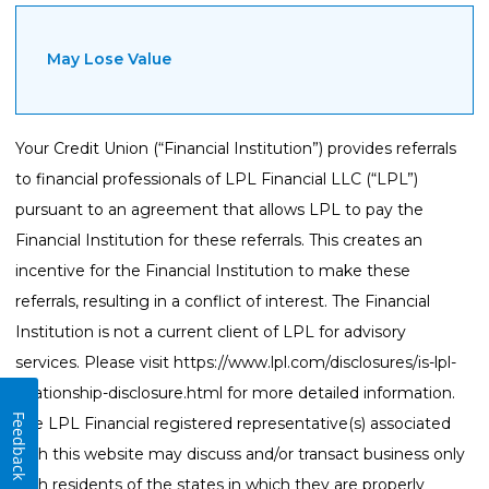
May Lose Value
Your Credit Union (“Financial Institution”) provides referrals
to financial professionals of LPL Financial LLC (“LPL”)
pursuant to an agreement that allows LPL to pay the
Financial Institution for these referrals. This creates an
incentive for the Financial Institution to make these
referrals, resulting in a conflict of interest. The Financial
Institution is not a current client of LPL for advisory
services. Please visit
https://www.lpl.com/disclosures/is-lpl-
relationship-disclosure.html
for more detailed information.
Feedback
The LPL Financial registered representative(s) associated
with this website may discuss and/or transact business only
with residents of the states in which they are properly