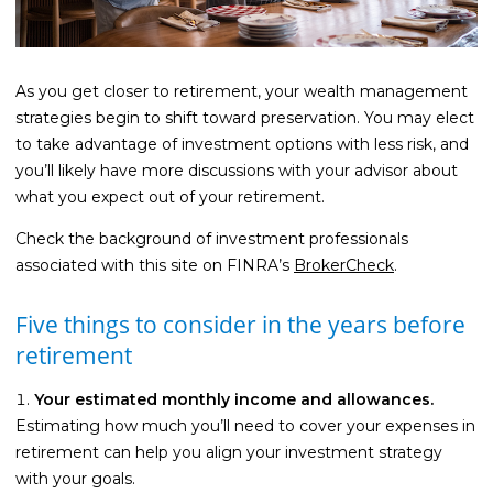
Life Insurance
Property Insurance
As you get closer to retirement, your wealth management
Vehicle Insurance
strategies begin to shift toward preservation. You may elect
to take advantage of investment options with less risk, and
Pet Insurance
you’ll likely have more discussions with your advisor about
Accidental Death & Dismemberment
what you expect out of your retirement.
About
Check the background of investment professionals
associated with this site on FINRA’s
BrokerCheck
.
About CFS
Investments Team
Five things to consider in the years before
Insurance Team
retirement
Resources
Your estimated monthly income and allowances.
Blog
Estimating how much you’ll need to cover your expenses in
retirement can help you align your investment strategy
Events
with your goals.