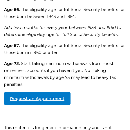
Age 66:
The eligibility age for full Social Security benefits for
those born between 1943 and 1954.
Add two months for every year between 1954 and 1960 to
determine eligibility age for full Social Security benefits.
Age 67:
The eligibility age for full Social Security benefits for
those born in 1960 or after.
Age 73:
Start taking minimum withdrawals from most
retirement accounts if you haven’t yet. Not taking
minimum withdrawals by age 73 may lead to heavy tax
penalties.
Request an Appointment
This material is for general information only and is not