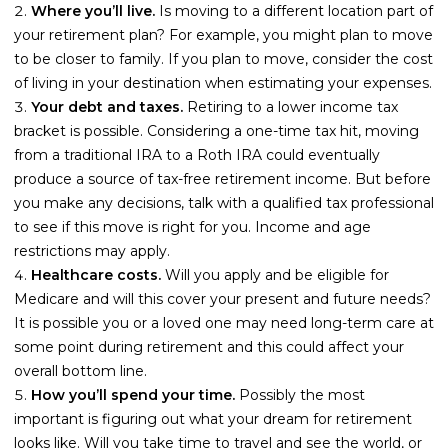
Guides
Where you’ll live.
Is moving to a different location part of
your retirement plan? For example, you might plan to move
Videos
to be closer to family. If you plan to move, consider the cost
Contact
of living in your destination when estimating your expenses.
Your debt and taxes.
Retiring to a lower income tax
bracket is possible. Considering a one-time tax hit, moving
from a traditional IRA to a Roth IRA could eventually
produce a source of tax-free retirement income. But before
you make any decisions, talk with a qualified tax professional
to see if this move is right for you. Income and age
restrictions may apply.
Healthcare costs.
Will you apply and be eligible for
Medicare and will this cover your present and future needs?
It is possible you or a loved one may need long-term care at
some point during retirement and this could affect your
overall bottom line.
How you’ll spend your time.
Possibly the most
important is figuring out what your dream for retirement
looks like. Will you take time to travel and see the world, or