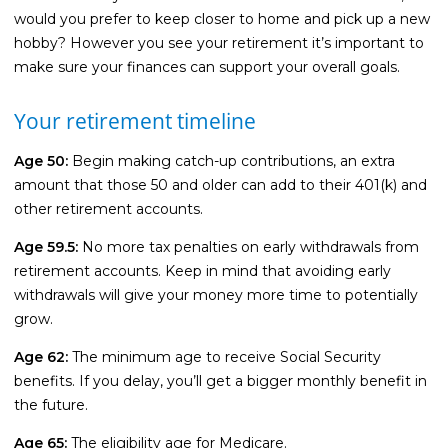
would you prefer to keep closer to home and pick up a new
hobby? However you see your retirement it’s important to
make sure your finances can support your overall goals.
Your retirement timeline
Age 50:
Begin making catch-up contributions, an extra
amount that those 50 and older can add to their 401(k) and
other retirement accounts.
Age 59.5:
No more tax penalties on early withdrawals from
retirement accounts. Keep in mind that avoiding early
withdrawals will give your money more time to potentially
grow.
Age 62:
The minimum age to receive Social Security
benefits. If you delay, you’ll get a bigger monthly benefit in
the future.
Age 65:
The eligibility age for Medicare.