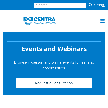
LOGIN
Centra
Financial
Services
Investment Services
Investment
Events and Webinars
Growth
Management
Browse in-person and online events for learning
opportunities.
Preservation
Distribution
Request a Consultation
Invest Online
Insurance
Insurance