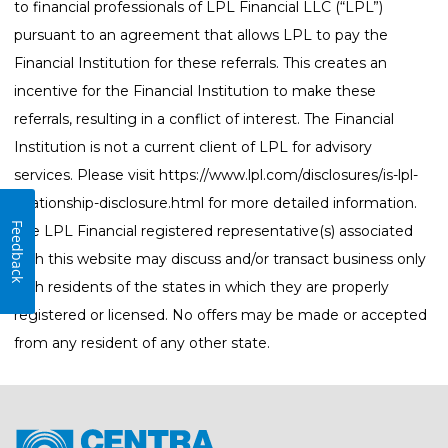
to financial professionals of LPL Financial LLC (“LPL”)
pursuant to an agreement that allows LPL to pay the
Financial Institution for these referrals. This creates an
incentive for the Financial Institution to make these
referrals, resulting in a conflict of interest. The Financial
Institution is not a current client of LPL for advisory
services. Please visit
https://www.lpl.com/disclosures/is-lpl-
relationship-disclosure.html
for more detailed information.
Feedback
The LPL Financial registered representative(s) associated
with this website may discuss and/or transact business only
with residents of the states in which they are properly
registered or licensed. No offers may be made or accepted
from any resident of any other state.