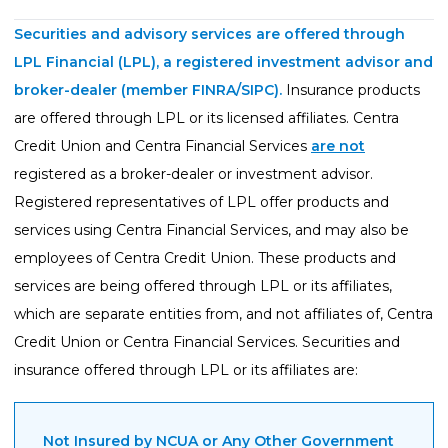
Guides
Securities and advisory services are offered through
Videos
LPL Financial (LPL), a registered investment advisor and
Contact
broker-dealer (member
FINRA
/
SIPC
).
Insurance products
are offered through LPL or its licensed affiliates. Centra
Credit Union and Centra Financial Services
are not
registered as a broker-dealer or investment advisor.
Registered representatives of LPL offer products and
services using Centra Financial Services, and may also be
employees of Centra Credit Union. These products and
services are being offered through LPL or its affiliates,
which are separate entities from, and not affiliates of, Centra
Credit Union or Centra Financial Services. Securities and
insurance offered through LPL or its affiliates are:
Not Insured by NCUA or Any Other Government