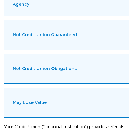
Agency
Not Credit Union Guaranteed
Not Credit Union Obligations
May Lose Value
Your Credit Union (“Financial Institution”) provides referrals