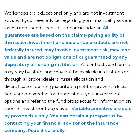
Life Insurance
Workshops are educational only and are not investment
Property Insurance
advice. If you need advice regarding your financial goals and
investment needs, contact a financial advisor.
All
Vehicle Insurance
guarantees are based on the claims-paying ability of
Pet Insurance
the issuer. Investment and insurance products are not
federally insured, may involve investment risk, may lose
Accidental Death & Dismemberment
value and are not obligations of or guaranteed by any
About
depository or lending institution
. All contracts and forms
may vary by state, and may not be available in all states or
About CFS
through all broker/dealers. Asset allocation and
Investments Team
diversification do not guarantee a profit or prevent a loss.
See your prospectus for details about your investment
Insurance Team
options and refer to the fund prospectus for information on
Resources
specific investment objectives.
Variable annuities are sold
by prospectus only. You can obtain a prospectus by
Blog
contacting your financial advisor or the insurance
Events
company. Read it carefully.