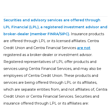
Life Insurance
Property Insurance
Securities and advisory services are offered through
Vehicle Insurance
LPL Financial (LPL), a registered investment advisor and
Pet Insurance
broker-dealer (member
FINRA
/
SIPC
).
Insurance products
are offered through LPL or its licensed affiliates. Centra
Accidental Death & Dismemberment
Credit Union and Centra Financial Services
are not
About
registered as a broker-dealer or investment advisor.
About CFS
Registered representatives of LPL offer products and
services using Centra Financial Services, and may also be
Investments Team
employees of Centra Credit Union. These products and
Insurance Team
services are being offered through LPL or its affiliates,
Resources
which are separate entities from, and not affiliates of, Centra
Blog
Credit Union or Centra Financial Services. Securities and
insurance offered through LPL or its affiliates are:
Events