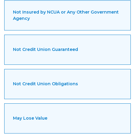
Guides
Not Insured by NCUA or Any Other Government
Videos
Agency
Contact
Not Credit Union Guaranteed
Not Credit Union Obligations
May Lose Value