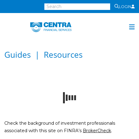
LOGIN
Centra
Financial
Services
Investment Services
Guides | Resources
Investment
Growth
Management
Preservation
Distribution
Invest Online
Check the background of investment professionals
Insurance
associated with this site on FINRA’s
BrokerCheck
.
Insurance