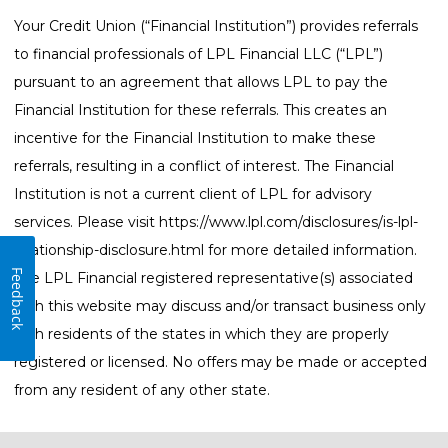
Your Credit Union (“Financial Institution”) provides referrals
to financial professionals of LPL Financial LLC (“LPL”)
pursuant to an agreement that allows LPL to pay the
Financial Institution for these referrals. This creates an
incentive for the Financial Institution to make these
referrals, resulting in a conflict of interest. The Financial
Institution is not a current client of LPL for advisory
services. Please visit
https://www.lpl.com/disclosures/is-lpl-
relationship-disclosure.html
for more detailed information.
Feedback
The LPL Financial registered representative(s) associated
with this website may discuss and/or transact business only
with residents of the states in which they are properly
registered or licensed. No offers may be made or accepted
from any resident of any other state.