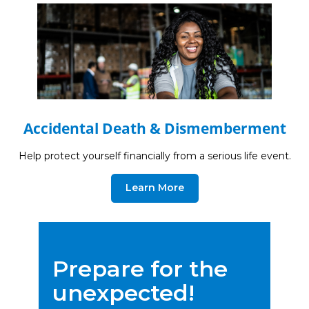
Accidental Death & Dismemberment
Help protect yourself financially from a serious life event.
Learn More
Prepare for the
unexpected!