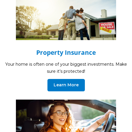
Life Insurance
Property Insurance
Vehicle Insurance
Pet Insurance
Accidental Death & Dismemberment
Property Insurance
About
Your home is often one of your biggest investments. Make
sure it’s protected!
About CFS
Investments Team
Learn More
Insurance Team
Resources
Blog
Events