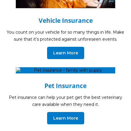
Guides
Videos
Vehicle Insurance
Contact
You count on your vehicle for so many things in life. Make
sure that it’s protected against unforeseen events.
Learn More
Pet Insurance
Pet insurance can help your pet get the best veterinary
care available when they need it.
Learn More