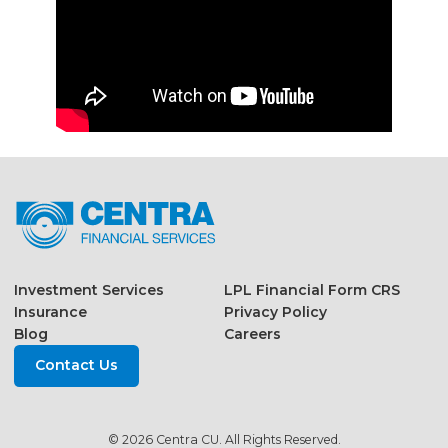
Investment Services
LPL Financial Form CRS
Insurance
Privacy Policy
Blog
Careers
Contact Us
© 2026 Centra CU. All Rights Reserved.