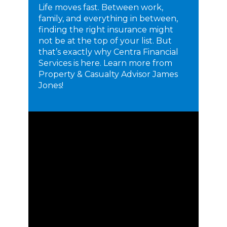
Life moves fast. Between work,
family, and everything in between,
finding the right insurance might
not be at the top of your list. But
that’s exactly why Centra Financial
Services is here. Learn more from
Property & Casualty Advisor James
Jones!