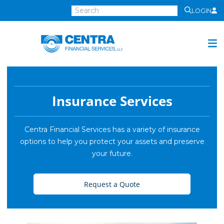
LOGIN
Centra
Financial
Services
Investment Services
Investment
Insurance Services
Growth
Management
Centra Financial Services has a variety of insurance
options to help you protect your assets and preserve
Preservation
your future.
Distribution
Invest Online
Request a Quote
Insurance
Insurance