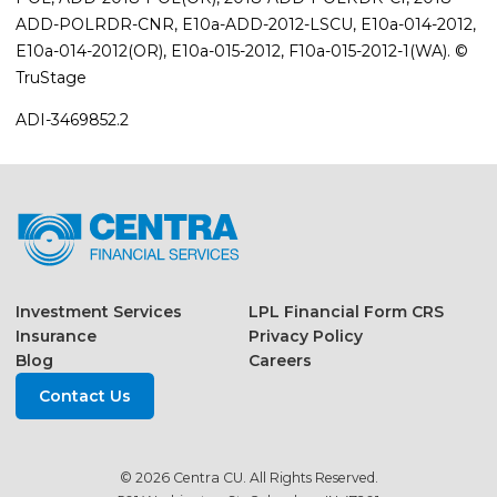
ADD-POLRDR-CNR, E10a-ADD-2012-LSCU, E10a-014-2012,
E10a-014-2012(OR), E10a-015-2012, F10a-015-2012-1(WA). ©
TruStage
ADI-3469852.2
Investment Services
LPL Financial Form CRS
Insurance
Privacy Policy
Blog
Careers
Contact Us
© 2026 Centra CU. All Rights Reserved.