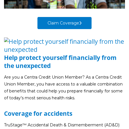
Life Insurance
Property Insurance
Claim Coverage
Vehicle Insurance
Pet Insurance
Accidental Death & Dismemberment
Help protect yourself financially from
About
the unexpected
About CFS
Are you a Centra Credit Union Member? As a Centra Credit
Investments Team
Union Member, you have access to a valuable combination
Insurance Team
of benefits that could help you prepare financially for some
of today’s most serious health risks.
Resources
Blog
Coverage for accidents
Events
TruStage™ Accidental Death & Dismemberment (AD&D)