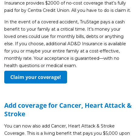
Guides
Insurance provides $2000 of no-cost coverage that’s fully
paid for by Centra Credit Union. All you have to do is claim it.
Videos
In the event of a covered accident, TruStage pays a cash
Contact
benefit to your family at a critical time. It’s money your
loved ones could use for monthly bills, debts or anything
else. If you choose, additional AD&D Insurance is available
for you or maybe your entire family at a cost-effective,
monthly rate. Your acceptance is guaranteed—with no
health questions or medical exam.
Claim your coverage!
Add coverage for Cancer, Heart Attack &
Stroke
You can now also add Cancer, Heart Attack & Stroke
Coverage. This is a living benefit that pays you $5,000 upon