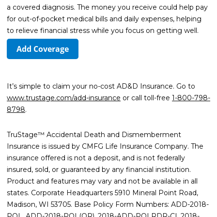
a covered diagnosis. The money you receive could help pay
for out-of-pocket medical bills and daily expenses, helping
to relieve financial stress while you focus on getting well.
Add Coverage
It’s simple to claim your no-cost AD&D Insurance. Go to
www.trustage.com/add-insurance
or call toll-free
1-800-798-
8798
.
TruStage™ Accidental Death and Dismemberment
Insurance is issued by CMFG Life Insurance Company. The
insurance offered is not a deposit, and is not federally
insured, sold, or guaranteed by any financial institution.
Product and features may vary and not be available in all
states. Corporate Headquarters 5910 Mineral Point Road,
Madison, WI 53705. Base Policy Form Numbers: ADD-2018-
POL, ADD-2018-POL(OR), 2018-ADD-POLRDR-CI, 2018-