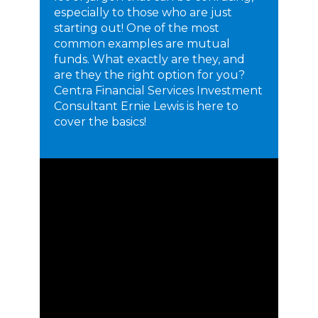
especially to those who are just
starting out! One of the most
common examples are mutual
funds. What exactly are they, and
are they the right option for you?
Centra Financial Services Investment
Consultant Ernie Lewis is here to
cover the basics!