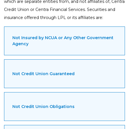
which are separate entities from, and not affiliates of, Centra
Credit Union or Centra Financial Services. Securities and
insurance offered through LPL or its affiliates are:
Not Insured by NCUA or Any Other Government
Agency
Not Credit Union Guaranteed
Not Credit Union Obligations