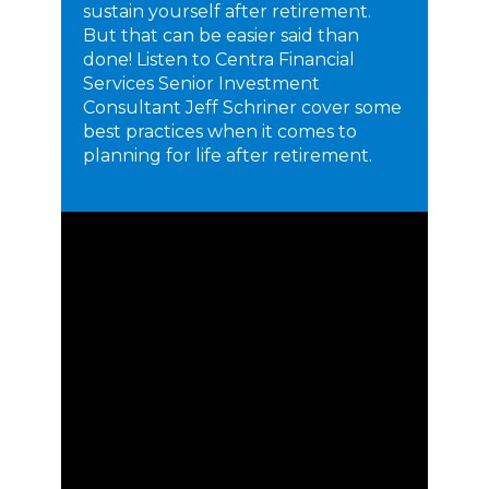
sustain yourself after retirement.
But that can be easier said than
done! Listen to Centra Financial
Services Senior Investment
Consultant Jeff Schriner cover some
best practices when it comes to
planning for life after retirement.