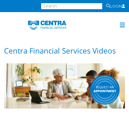
LOGIN
Centra
Financial
Services
Investment Services
Centra Financial Services Videos
Investment
Growth
Management
Preservation
Distribution
Invest Online
Insurance
Insurance