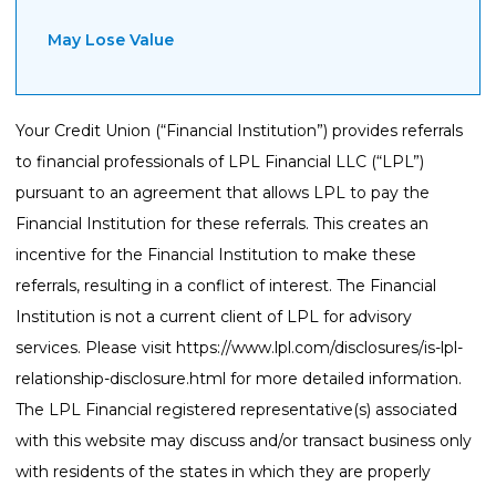
May Lose Value
Your Credit Union (“Financial Institution”) provides referrals
to financial professionals of LPL Financial LLC (“LPL”)
pursuant to an agreement that allows LPL to pay the
Financial Institution for these referrals. This creates an
incentive for the Financial Institution to make these
referrals, resulting in a conflict of interest. The Financial
Institution is not a current client of LPL for advisory
services. Please visit
https://www.lpl.com/disclosures/is-lpl-
relationship-disclosure.html
for more detailed information.
The LPL Financial registered representative(s) associated
with this website may discuss and/or transact business only
with residents of the states in which they are properly