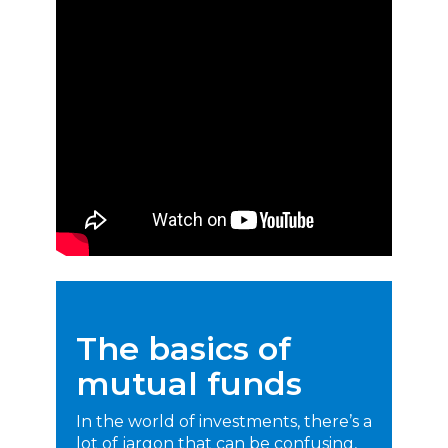
The basics of
mutual funds
In the world of investments, there’s a
lot of jargon that can be confusing,