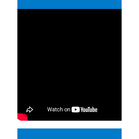
Guides
Videos
Contact