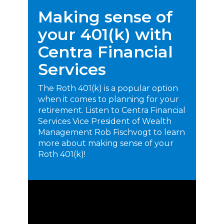
Making sense of
your 401(k) with
Centra Financial
Services
The Roth 401(k) is a popular option
when it comes to planning for your
retirement. Listen to Centra Financial
Services Vice President of Wealth
Management Rob Fischvogt to learn
more about making sense of your
Roth 401(k)!