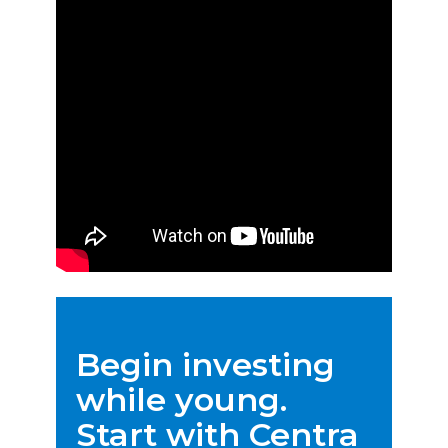
Begin investing
while young.
Start with Centra