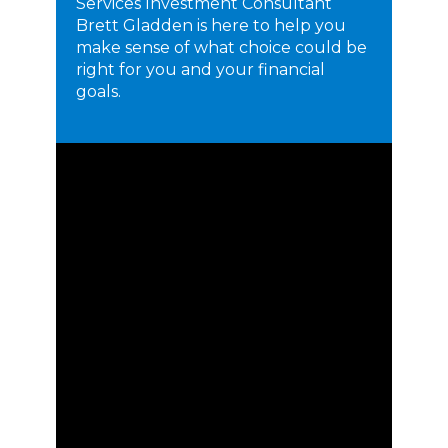
Services Investment Consultant
Brett Gladden is here to help you
make sense of what choice could be
right for you and your financial
goals.