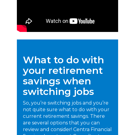
What to do with
your retirement
savings when
switching jobs
So, you’re switching jobs and you’re
not quite sure what to do with your
current retirement savings. There
are several options that you can
review and consider! Centra Financial