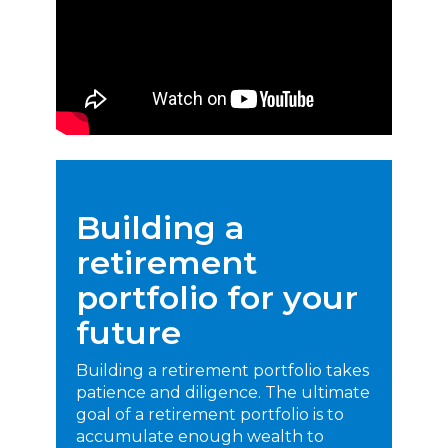
Building a
retirement
portfolio for your
future
Building a retirement portfolio takes
patience and diligence. The ultimate
goal of a retirement portfolio is to
accumulate enough wealth to