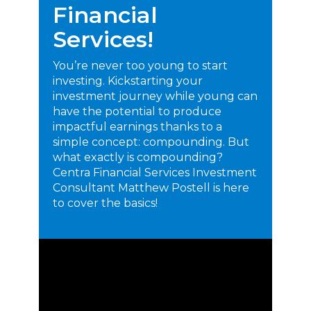
Financial
Services!
You’re never too young to start
investing. Kickstarting your
investment journey while young can
have the potential to produce
impactful earnings thanks to a
simple concept: compounding. But
what exactly is compounding?
Centra Financial Services Investment
Consultant Matthew Postell is here
to cover the basics!