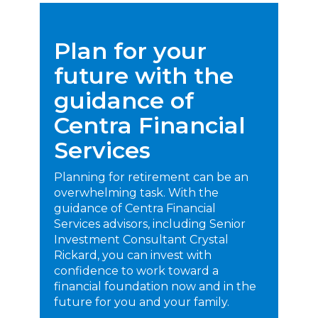
Life Insurance
Plan for your
Property Insurance
future with the
Vehicle Insurance
guidance of
Pet Insurance
Centra Financial
Accidental Death & Dismemberment
Services
About
About CFS
Planning for retirement can be an
overwhelming task. With the
Investments Team
guidance of Centra Financial
Insurance Team
Services advisors, including Senior
Investment Consultant Crystal
Resources
Rickard, you can invest with
confidence to work toward a
Blog
financial foundation now and in the
Events
future for you and your family.