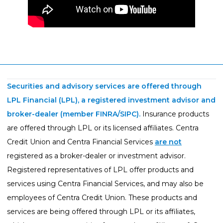
Securities and advisory services are offered through
LPL Financial (LPL), a registered investment advisor and
broker-dealer (member
FINRA
/
SIPC
).
Insurance products
are offered through LPL or its licensed affiliates. Centra
Credit Union and Centra Financial Services
are not
registered as a broker-dealer or investment advisor.
Registered representatives of LPL offer products and
services using Centra Financial Services, and may also be
employees of Centra Credit Union. These products and
services are being offered through LPL or its affiliates,