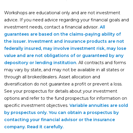
Life Insurance
Workshops are educational only and are not investment
Property Insurance
advice. If you need advice regarding your financial goals and
investment needs, contact a financial advisor.
All
Vehicle Insurance
guarantees are based on the claims-paying ability of
Pet Insurance
the issuer. Investment and insurance products are not
federally insured, may involve investment risk, may lose
Accidental Death & Dismemberment
value and are not obligations of or guaranteed by any
About
depository or lending institution
. All contracts and forms
may vary by state, and may not be available in all states or
About CFS
through all broker/dealers. Asset allocation and
Investments Team
diversification do not guarantee a profit or prevent a loss.
See your prospectus for details about your investment
Insurance Team
options and refer to the fund prospectus for information on
Resources
specific investment objectives.
Variable annuities are sold
by prospectus only. You can obtain a prospectus by
Blog
contacting your financial advisor or the insurance
Events
company. Read it carefully.