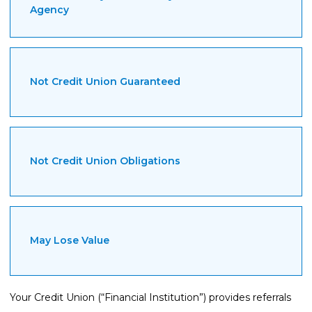
Agency
Not Credit Union Guaranteed
Not Credit Union Obligations
May Lose Value
Your Credit Union (“Financial Institution”) provides referrals