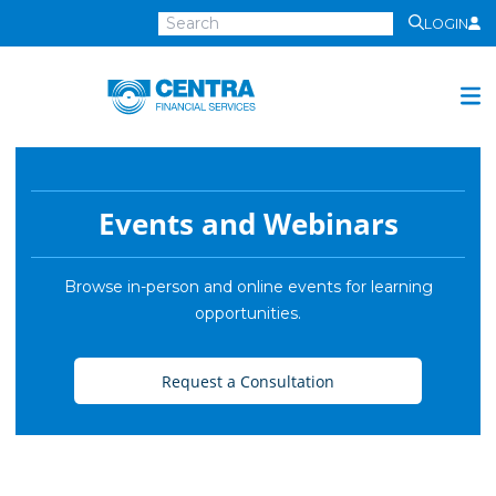
LOGIN
Centra
Financial
Services
Investment Services
Investment
Events and Webinars
Growth
Management
Browse in-person and online events for learning
opportunities.
Preservation
Distribution
Request a Consultation
Invest Online
Insurance
Insurance