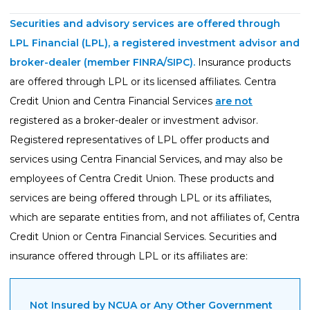
Guides
Securities and advisory services are offered through
Videos
LPL Financial (LPL), a registered investment advisor and
Contact
broker-dealer (member
FINRA
/
SIPC
).
Insurance products
are offered through LPL or its licensed affiliates. Centra
Credit Union and Centra Financial Services
are not
registered as a broker-dealer or investment advisor.
Registered representatives of LPL offer products and
services using Centra Financial Services, and may also be
employees of Centra Credit Union. These products and
services are being offered through LPL or its affiliates,
which are separate entities from, and not affiliates of, Centra
Credit Union or Centra Financial Services. Securities and
insurance offered through LPL or its affiliates are:
Not Insured by NCUA or Any Other Government