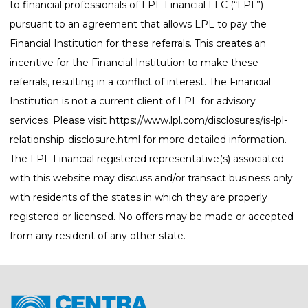
to financial professionals of LPL Financial LLC (“LPL”)
pursuant to an agreement that allows LPL to pay the
Financial Institution for these referrals. This creates an
incentive for the Financial Institution to make these
referrals, resulting in a conflict of interest. The Financial
Institution is not a current client of LPL for advisory
services. Please visit
https://www.lpl.com/disclosures/is-lpl-
relationship-disclosure.html
for more detailed information.
The LPL Financial registered representative(s) associated
with this website may discuss and/or transact business only
with residents of the states in which they are properly
registered or licensed. No offers may be made or accepted
from any resident of any other state.