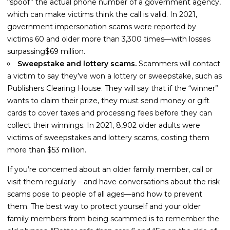
“spoof” the actual phone number of a government agency,
which can make victims think the call is valid. In 2021,
government impersonation scams were reported by
victims 60 and older more than 3,300 times—with losses
surpassing$69 million.
Sweepstake and lottery scams.
Scammers will contact
a victim to say they’ve won a lottery or sweepstake, such as
Publishers Clearing House. They will say that if the “winner”
wants to claim their prize, they must send money or gift
cards to cover taxes and processing fees before they can
collect their winnings. In 2021, 8,902 older adults were
victims of sweepstakes and lottery scams, costing them
more than $53 million.
If you’re concerned about an older family member, call or
visit them regularly – and have conversations about the risk
scams pose to people of all ages—and how to prevent
them. The best way to protect yourself and your older
family members from being scammed is to remember the