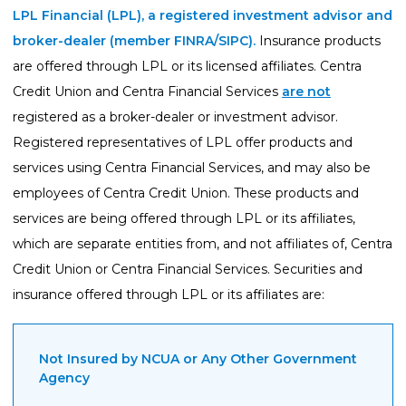
LPL Financial (LPL), a registered investment advisor and
broker-dealer (member
FINRA
/
SIPC
).
Insurance products
are offered through LPL or its licensed affiliates. Centra
Credit Union and Centra Financial Services
are not
registered as a broker-dealer or investment advisor.
Registered representatives of LPL offer products and
services using Centra Financial Services, and may also be
employees of Centra Credit Union. These products and
services are being offered through LPL or its affiliates,
which are separate entities from, and not affiliates of, Centra
Credit Union or Centra Financial Services. Securities and
insurance offered through LPL or its affiliates are:
Not Insured by NCUA or Any Other Government
Agency