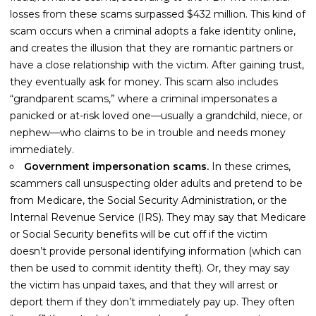
losses from these scams surpassed $432 million. This kind of
scam occurs when a criminal adopts a fake identity online,
and creates the illusion that they are romantic partners or
have a close relationship with the victim. After gaining trust,
they eventually ask for money. This scam also includes
“grandparent scams,” where a criminal impersonates a
panicked or at-risk loved one—usually a grandchild, niece, or
nephew—who claims to be in trouble and needs money
immediately.
Government impersonation scams.
In these crimes,
scammers call unsuspecting older adults and pretend to be
from Medicare, the Social Security Administration, or the
Internal Revenue Service (IRS). They may say that Medicare
or Social Security benefits will be cut off if the victim
doesn’t provide personal identifying information (which can
then be used to commit identity theft). Or, they may say
the victim has unpaid taxes, and that they will arrest or
deport them if they don’t immediately pay up. They often