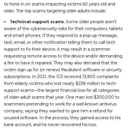
Guides
to hone in on scams impacting victims 60 years old and
older. The top scams targeting older adults include:
Videos
Technical-support scams.
Some older people aren’t
Contact
aware of the cybersecurity risks for their computers, tablets
and smart phones. If they respond to a pop-up message,
text, email, or other notification telling them to call tech
support to fix their device, it may result in a scammer
requesting remote access to the device and/or demanding
a fee to have it repaired. They may also demand that the
victim sign up for (or renew) fraudulent software or security
subscriptions. In 2021, the IC3 received 13,900 complaints
from elderly victims who lost nearly $238 million to tech-
support scams—the largest financial loss for all categories
of older-adult scams that year. One man lost $200,000 to
scammers pretending to work for a well-known antivirus
company, saying they wanted to give him a refund for
unused software. In the process, they gained access to his
bank account, and he never recovered his loss.