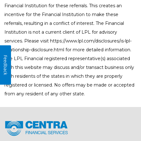
Financial Institution for these referrals. This creates an
incentive for the Financial Institution to make these
referrals, resulting in a conflict of interest. The Financial
Institution is not a current client of LPL for advisory
services. Please visit
https://www.lpl.com/disclosures/is-lpl-
relationship-disclosure.html
for more detailed information.
Feedback
The LPL Financial registered representative(s) associated
with this website may discuss and/or transact business only
with residents of the states in which they are properly
registered or licensed. No offers may be made or accepted
from any resident of any other state.