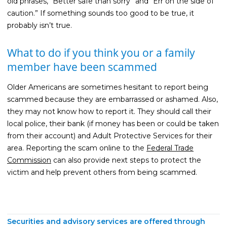
old phrases, “Better safe than sorry” and “Err on the side of
caution.” If something sounds too good to be true, it
probably isn’t true.
What to do if you think you or a family
member have been scammed
Older Americans are sometimes hesitant to report being
scammed because they are embarrassed or ashamed. Also,
they may not know how to report it. They should call their
local police, their bank (if money has been or could be taken
from their account) and Adult Protective Services for their
area. Reporting the scam online to the
Federal Trade
Commission
can also provide next steps to protect the
victim and help prevent others from being scammed.
Securities and advisory services are offered through