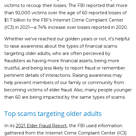
victims to recoup their losses. The FBI reported that more
Life Insurance
than 92,000 victims over the age of 60 reported losses of
Property Insurance
$1.7 billion to the FBI’s Internet Crime Complaint Center
(IC3) in 2021—a 74% increase over losses reported in 2020.
Vehicle Insurance
Whether we’ve reached our golden years or not, it’s helpful
Pet Insurance
to raise awareness about the types of financial scams
Accidental Death & Dismemberment
targeting older adults, who are often perceived by
fraudsters as having more financial assets, being more
About
trustful, and being less likely to report fraud or remember
About CFS
pertinent details of interactions. Raising awareness may
help prevent members of our family or community from
Investments Team
becoming victims of elder fraud. Also, many people younger
Insurance Team
than 60 are being impacted by the same types of scams.
Resources
Top scams targeting older adults
Blog
In its
2021 Elder Fraud Report
, the FBI used information
Events
gathered from the Internet Crime Complaint Center (IC3)