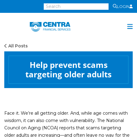
LOGIN
Centra
Financial
Services
All Posts
Investment Services
Investment
Help prevent scams
Growth
targeting older adults
Management
Preservation
Distribution
Invest Online
Face it. We’re all getting older. And, while age comes with
wisdom, it can also come with vulnerability. The National
Insurance
Council on Aging (NCOA) reports that scams targeting
Insurance
older adults are increasing—and often leave no way for the