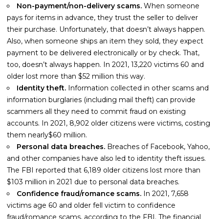
Non-payment/non-delivery scams.
When someone
pays for items in advance, they trust the seller to deliver
their purchase. Unfortunately, that doesn’t always happen.
Also, when someone ships an item they sold, they expect
payment to be delivered electronically or by check. That,
too, doesn’t always happen. In 2021, 13,220 victims 60 and
older lost more than $52 million this way.
Identity theft.
Information collected in other scams and
information burglaries (including mail theft) can provide
scammers all they need to commit fraud on existing
accounts. In 2021, 8,902 older citizens were victims, costing
them nearly$60 million.
Personal data breaches.
Breaches of Facebook, Yahoo,
and other companies have also led to identity theft issues.
The FBI reported that 6,189 older citizens lost more than
$103 million in 2021 due to personal data breaches.
Confidence fraud/romance scams.
In 2021, 7,658
victims age 60 and older fell victim to confidence
fraud/romance scams, according to the FBI. The financial