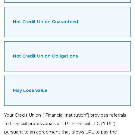
Not Credit Union Guaranteed
Not Credit Union Obligations
May Lose Value
Your Credit Union (“Financial Institution”) provides referrals
to financial professionals of LPL Financial LLC (“LPL”)
pursuant to an agreement that allows LPL to pay the