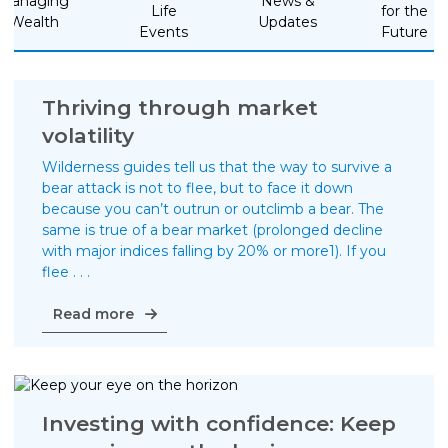
Managing
News &
Life
for the
Wealth
Updates
Life Insurance
Events
Future
Property Insurance
Vehicle Insurance
Thriving through market
volatility
Pet Insurance
Wilderness guides tell us that the way to survive a
Accidental Death & Dismemberment
bear attack is not to flee, but to face it down
About
because you can’t outrun or outclimb a bear. The
same is true of a bear market (prolonged decline
About CFS
with major indices falling by 20% or more1). If you
flee . . .
Investments Team
Thriving
Insurance Team
Read more
through
Resources
market
volatility
Blog
Investing with confidence: Keep
Events