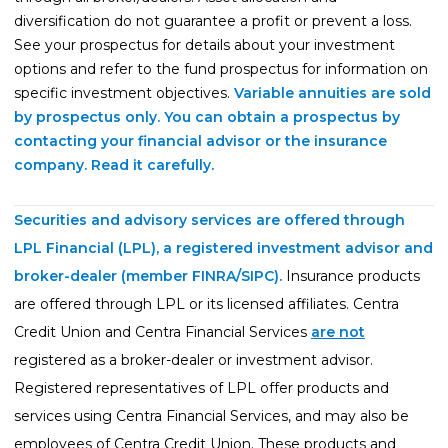
diversification do not guarantee a profit or prevent a loss.
See your prospectus for details about your investment
options and refer to the fund prospectus for information on
specific investment objectives.
Variable annuities are sold
by prospectus only. You can obtain a prospectus by
contacting your financial advisor or the insurance
company. Read it carefully.
Securities and advisory services are offered through
LPL Financial (LPL), a registered investment advisor and
broker-dealer (member
FINRA
/
SIPC
).
Insurance products
are offered through LPL or its licensed affiliates. Centra
Credit Union and Centra Financial Services
are not
registered as a broker-dealer or investment advisor.
Registered representatives of LPL offer products and
services using Centra Financial Services, and may also be
employees of Centra Credit Union. These products and