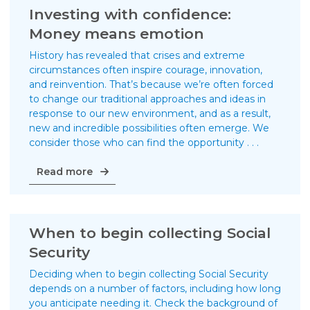
brief
Investing with confidence:
history
Money means emotion
lesson
on
History has revealed that crises and extreme
the
circumstances often inspire courage, innovation,
markets
and reinvention. That’s because we’re often forced
to change our traditional approaches and ideas in
response to our new environment, and as a result,
new and incredible possibilities often emerge. We
consider those who can find the opportunity . . .
Investing
Read more
with
confidence:
Money
means
When to begin collecting Social
emotion
Security
Deciding when to begin collecting Social Security
depends on a number of factors, including how long
you anticipate needing it. Check the background of