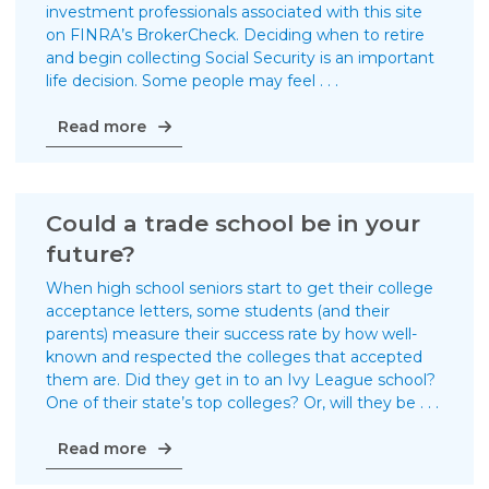
investment professionals associated with this site
on FINRA’s BrokerCheck. Deciding when to retire
and begin collecting Social Security is an important
life decision. Some people may feel . . .
When
Read more
to
begin
collecting
Social
Could a trade school be in your
Security
future?
When high school seniors start to get their college
acceptance letters, some students (and their
parents) measure their success rate by how well-
known and respected the colleges that accepted
them are. Did they get in to an Ivy League school?
One of their state’s top colleges? Or, will they be . . .
Could
Read more
a