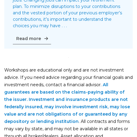
jobs. Changing jobs can impact your retirement
plan. To minimize disruptions to your contributions
and the vested portion of your previous employer’s
contributions, it’s important to understand the
choices you may have . . .
Managing
Read more
your
retirement
plan
when
Workshops are educational only and are not investment
switching
jobs
advice. If you need advice regarding your financial goals and
investment needs, contact a financial advisor.
All
guarantees are based on the claims-paying ability of
the issuer. Investment and insurance products are not
federally insured, may involve investment risk, may lose
value and are not obligations of or guaranteed by any
depository or lending institution
. All contracts and forms
may vary by state, and may not be available in all states or
through all broker/dealers. Asset allocation and