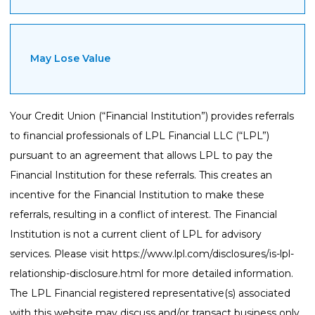
May Lose Value
Your Credit Union (“Financial Institution”) provides referrals
to financial professionals of LPL Financial LLC (“LPL”)
pursuant to an agreement that allows LPL to pay the
Financial Institution for these referrals. This creates an
incentive for the Financial Institution to make these
referrals, resulting in a conflict of interest. The Financial
Institution is not a current client of LPL for advisory
services. Please visit
https://www.lpl.com/disclosures/is-lpl-
relationship-disclosure.html
for more detailed information.
The LPL Financial registered representative(s) associated
with this website may discuss and/or transact business only