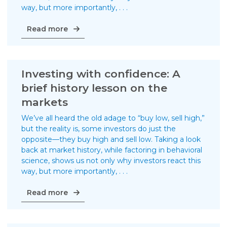
way, but more importantly, . . .
Investing
Read more
with
confidence:
Why
it’s
Investing with confidence: A
important
brief history lesson on the
to
markets
separate
from
We’ve all heard the old adage to “buy low, sell high,”
the
but the reality is, some investors do just the
herd
opposite—they buy high and sell low. Taking a look
back at market history, while factoring in behavioral
science, shows us not only why investors react this
way, but more importantly, . . .
Investing
Read more
with
confidence:
A