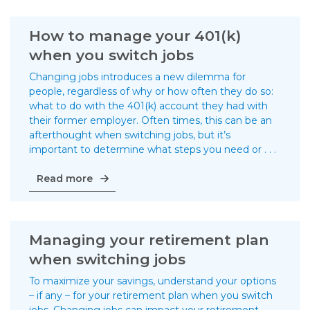
trade
school
be
How to manage your 401(k)
in
when you switch jobs
your
future?
Changing jobs introduces a new dilemma for
people, regardless of why or how often they do so:
what to do with the 401(k) account they had with
their former employer. Often times, this can be an
afterthought when switching jobs, but it’s
important to determine what steps you need or . . .
How
Read more
to
manage
your
401(k)
Managing your retirement plan
when
when switching jobs
you
switch
To maximize your savings, understand your options
jobs
– if any – for your retirement plan when you switch