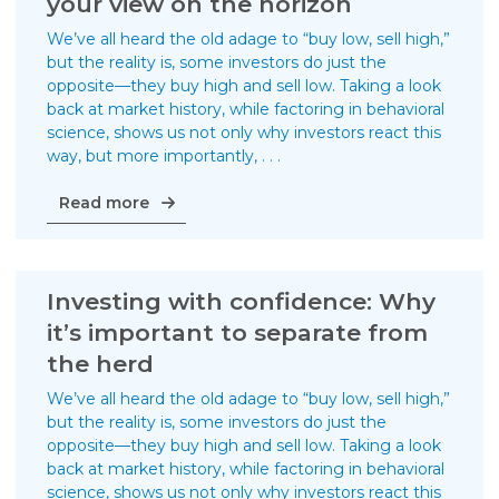
your view on the horizon
Guides
We’ve all heard the old adage to “buy low, sell high,”
Videos
but the reality is, some investors do just the
opposite—they buy high and sell low. Taking a look
Contact
back at market history, while factoring in behavioral
science, shows us not only why investors react this
way, but more importantly, . . .
Investing
Read more
with
confidence:
Keep
your
Investing with confidence: Why
view
it’s important to separate from
on
the herd
the
horizon
We’ve all heard the old adage to “buy low, sell high,”
but the reality is, some investors do just the
opposite—they buy high and sell low. Taking a look
back at market history, while factoring in behavioral
science, shows us not only why investors react this