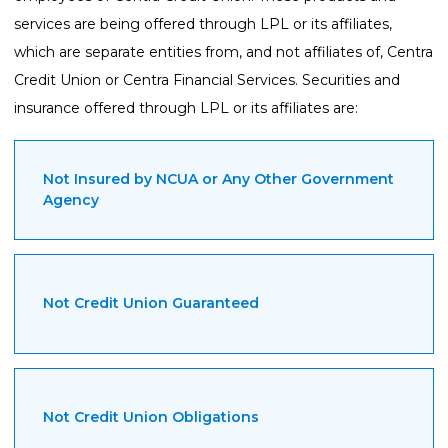
services are being offered through LPL or its affiliates,
which are separate entities from, and not affiliates of, Centra
Credit Union or Centra Financial Services. Securities and
insurance offered through LPL or its affiliates are:
Not Insured by NCUA or Any Other Government
Agency
Not Credit Union Guaranteed
Not Credit Union Obligations