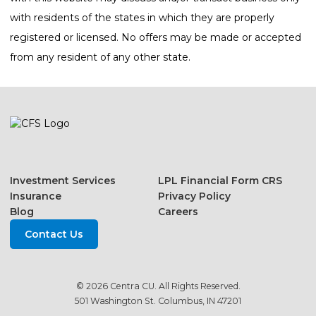
with residents of the states in which they are properly
registered or licensed. No offers may be made or accepted
from any resident of any other state.
Investment Services
LPL Financial Form CRS
Insurance
Privacy Policy
Blog
Careers
Contact Us
© 2026 Centra CU. All Rights Reserved.
501 Washington St. Columbus, IN 47201