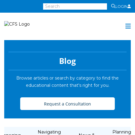
LOGIN
Centra
Financial
Services
Investment Services
Investment
Blog
Growth
Management
Browse articles or search by category to find the
educational content that's right for you.
Preservation
Distribution
Request a Consultation
Invest Online
Insurance
Insurance
Navigating
Planning