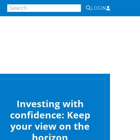
LOGIN
Investing with
confidence: Keep
your view on the
horizon