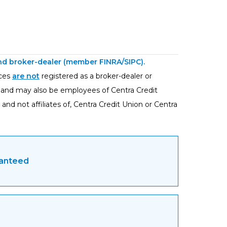
 and broker-dealer (member
FINRA
/
SIPC
).
ices
are not
registered as a broker-dealer or
, and may also be employees of Centra Credit
and not affiliates of, Centra Credit Union or Centra
ranteed