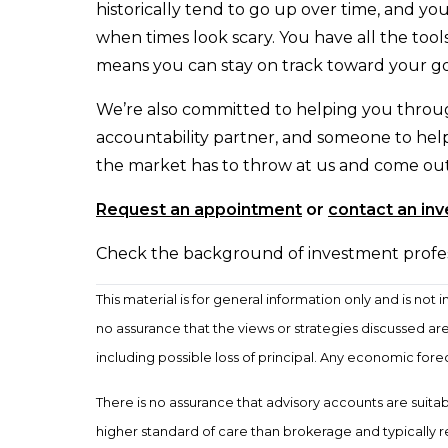
historically tend to go up over time, and yo
when times look scary. You have all the to
means you can stay on track toward your go
We’re also committed to helping you throug
accountability partner, and someone to help
the market has to throw at us and come out t
Request an appointment
or
contact an in
Check the background of investment professi
This material is for general information only and is no
no assurance that the views or strategies discussed are s
including possible loss of principal. Any economic for
There is no assurance that advisory accounts are suitable
higher standard of care than brokerage and typically 