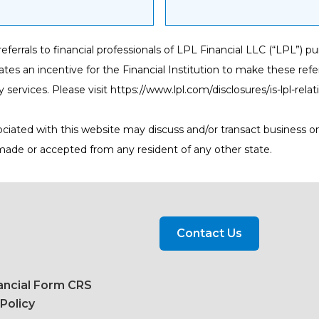
s referrals to financial professionals of LPL Financial LLC (“LPL”
eates an incentive for the Financial Institution to make these referr
y services. Please visit
https://www.lpl.com/disclosures/is-lpl-rela
ociated with this website may discuss and/or transact business on
 made or accepted from any resident of any other state.
Contact Us
ancial Form CRS
 Policy