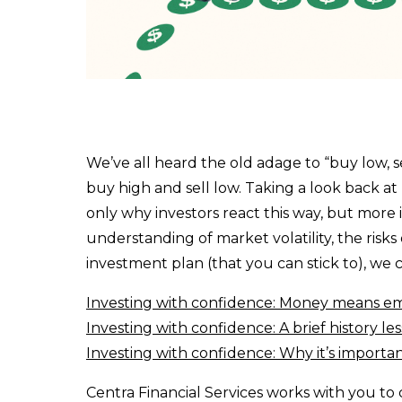
Invest Online
Insurance
Insurance
Life Insurance
Property Insurance
We’ve all heard the old adage to “buy low, se
buy high and sell low. Taking a look back at 
Vehicle Insurance
only why investors react this way, but more 
Pet Insurance
understanding of market volatility, the risks
investment plan (that you can stick to), we c
Accidental Death & Dismemberment
Investing with confidence: Money means e
About
Investing with confidence: A brief history l
About CFS
Investing with confidence: Why it’s importa
Investments Team
Centra Financial Services works with you t