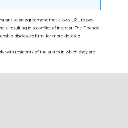
) pursuant to an agreement that allows LPL to pay
als, resulting in a conflict of interest. The Financial
tionship-disclosure.html
for more detailed
ly with residents of the states in which they are