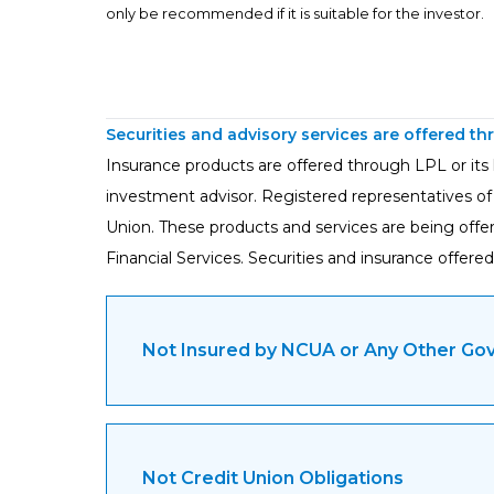
only be recommended if it is suitable for the investor.
Securities and advisory services are offered t
Insurance products are offered through LPL or its l
investment advisor. Registered representatives of
Union. These products and services are being offered
Financial Services. Securities and insurance offered 
Not Insured by NCUA or Any Other G
Not Credit Union Obligations