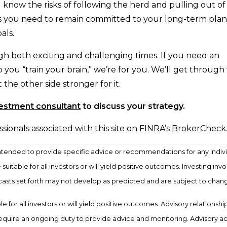
u know the risks of following the herd and pulling out o
ols you need to remain committed to your long-term plan
als.
h both exciting and challenging times. If you need an
 you “train your brain,” we’re for you. We’ll get throug
he other side stronger for it.
vestment consultant
to discuss your strategy.
onals associated with this site on FINRA’s
BrokerCheck
t intended to provide specific advice or recommendations for any indivi
uitable for all investors or will yield positive outcomes. Investing invol
ecasts set forth may not develop as predicted and are subject to chan
 for all investors or will yield positive outcomes. Advisory relationshi
require an ongoing duty to provide advice and monitoring. Advisory a