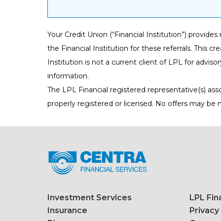
Your Credit Union (“Financial Institution”) provide
the Financial Institution for these referrals. This cr
Institution is not a current client of LPL for advisor
information.
The LPL Financial registered representative(s) ass
properly registered or licensed. No offers may be
Investment Services
LPL Fin
Insurance
Privacy