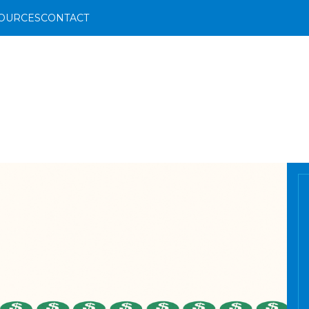
OURCES
CONTACT
FS
og
ents Team
ents
ce Team
ides
deos
& Dismemberment