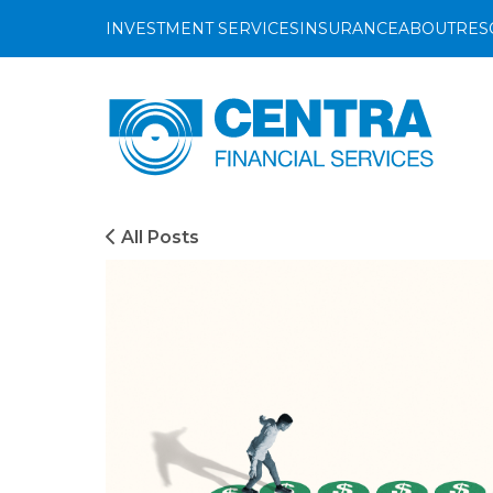
INVESTMENT SERVICES
INSURANCE
ABOUT
RES
Investment
Insurance
About C
Bl
Centra
Financial
Growth
Life Insurance
Investm
Ev
Services
Management
Property Insurance
Insuran
Gu
Preservation
Vehicle Insurance
Vi
Investment Services
All Posts
Distribution
Pet Insurance
Investment
Invest Online
Accidental Death 
Growth
Management
Preservation
Distribution