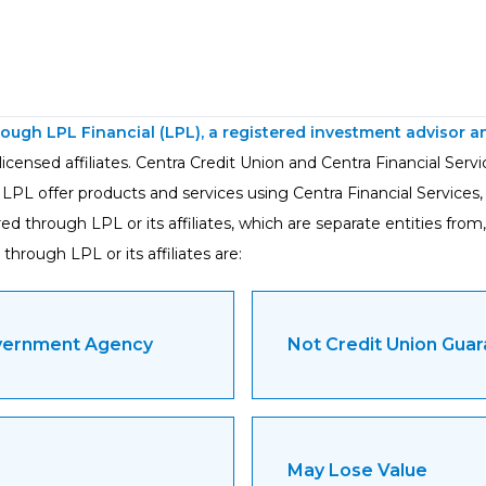
hrough LPL Financial (LPL), a registered investment advisor
icensed affiliates. Centra Credit Union and Centra Financial Serv
 LPL offer products and services using Centra Financial Services
 through LPL or its affiliates, which are separate entities from, 
through LPL or its affiliates are:
overnment Agency
Not Credit Union Gua
May Lose Value