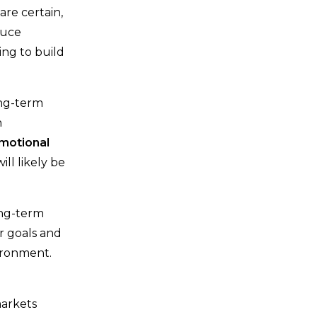
re certain,
duce
ng to build
ong-term
n
emotional
ill likely be
ong-term
r goals and
vironment.
markets