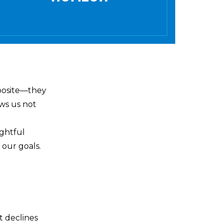
pposite—they
ows us not
ughtful
 our goals.
t declines