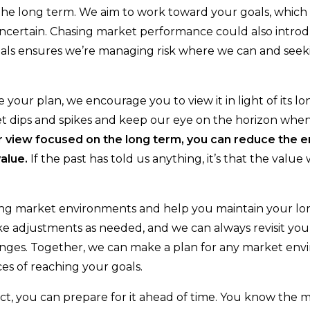
he long term. We aim to work toward your goals, which a
uncertain. Chasing market performance could also intro
als ensures we’re managing risk where we can and seeki
your plan, we encourage you to view it in light of its l
ket dips and spikes and keep our eye on the horizon whe
r
view
focused
on the long term, you can reduce the 
value.
If the past has told us anything, it’s that the value w
ing market environments and help you maintain your l
ake adjustments as needed, and we can always revisit you
changes. Together, we can make a plan for any market en
ces of reaching your goals.
, you can prepare for it ahead of time. You know the 