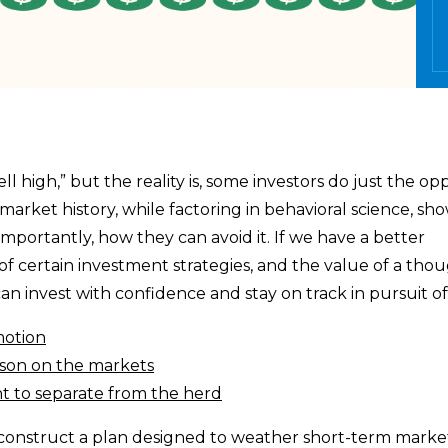
ll high,” but the reality is, some investors do just the o
market history, while factoring in behavioral science, sh
importantly, how they can avoid it. If we have a better
 of certain investment strategies, and the value of a tho
an invest with confidence and stay on track in pursuit of
motion
esson on the markets
nt to separate from the herd
o construct a plan designed to weather short-term marke