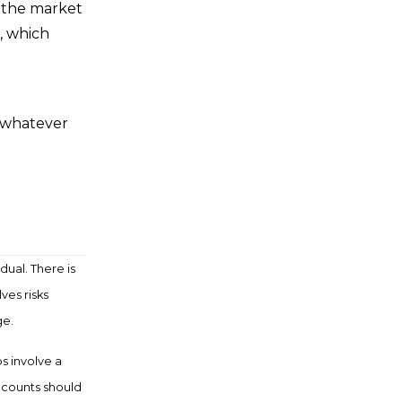
f the market
, which
h whatever
.
dual. There is
ves risks
ge.
ps involve a
ccounts should