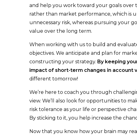
Insurance Team
and help you work toward your goals over t
rather than market performance, which is 
Resources
unnecessary risk, whereas pursuing your go
Blog
value over the long term.
Events
When working with us to build and evaluate 
objectives. We anticipate and plan for mar
Guides
constructing your strategy.
By
keeping
you
Videos
impact of short-term changes
in account 
different tomorrow!
Contact
We’re here to coach you through challeng
view. We’ll also look for opportunities to m
risk tolerance as your life or perspective 
By sticking to it, you help increase the chan
Now that you know how your brain may react