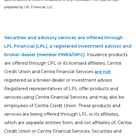
prepared by LPL Financial, LLC.
Securities and advisory services are offered through
LPL Financial (LPL), a registered investment advisor and
broker-dealer (member
FINRA
/
SIPC
).
Insurance products
are offered through LPL or its licensed affiliates. Centra
Credit Union and Centra Financial Services
are not
registered as a broker-dealer or investment advisor.
Registered representatives of LPL offer products and
services using Centra Financial Services, and may also be
employees of Centra Credit Union. These products and
services are being offered through LPL or its affiliates,
which are separate entities from, and not affiliates of, Centra
Credit Union or Centra Financial Services. Securities and