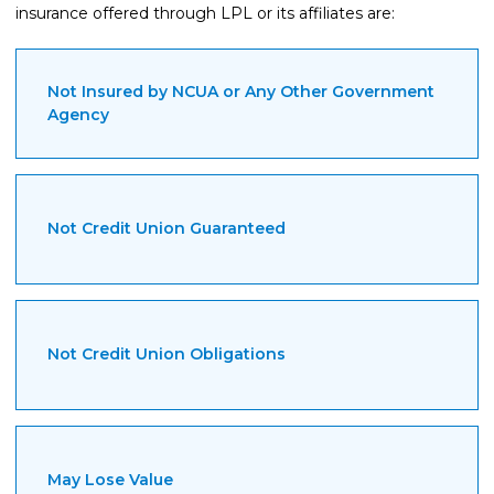
insurance offered through LPL or its affiliates are:
Not Insured by NCUA or Any Other Government
Agency
Not Credit Union Guaranteed
Not Credit Union Obligations
May Lose Value