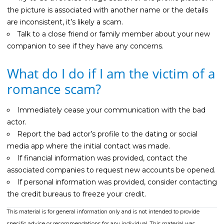
the picture is associated with another name or the details
are inconsistent, it’s likely a scam.
Talk to a close friend or family member about your new
companion to see if they have any concerns.
What do I do if I am the victim of a
romance scam?
Immediately cease your communication with the bad
actor.
Report the bad actor’s profile to the dating or social
media app where the initial contact was made.
If financial information was provided, contact the
associated companies to request new accounts be opened.
If personal information was provided, consider contacting
the credit bureaus to freeze your credit.
This material is for general information only and is not intended to provide
specific advice or recommendations for any individual. This material was