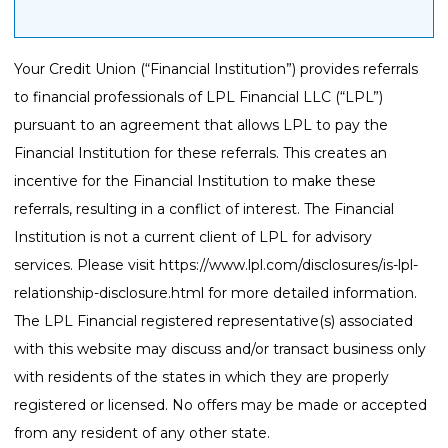
Your Credit Union (“Financial Institution”) provides referrals
to financial professionals of LPL Financial LLC (“LPL”)
pursuant to an agreement that allows LPL to pay the
Financial Institution for these referrals. This creates an
incentive for the Financial Institution to make these
referrals, resulting in a conflict of interest. The Financial
Institution is not a current client of LPL for advisory
services. Please visit
https://www.lpl.com/disclosures/is-lpl-
relationship-disclosure.html
for more detailed information.
The LPL Financial registered representative(s) associated
with this website may discuss and/or transact business only
with residents of the states in which they are properly
registered or licensed. No offers may be made or accepted
from any resident of any other state.