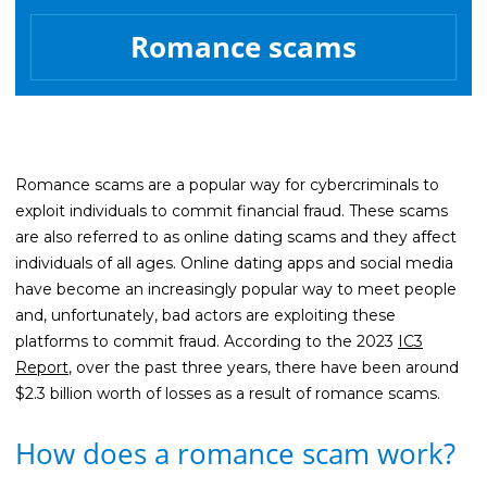
Life Insurance
Romance scams
Property Insurance
Vehicle Insurance
Pet Insurance
Accidental Death & Dismemberment
Romance scams are a popular way for cybercriminals to
exploit individuals to commit financial fraud. These scams
About
are also referred to as online dating scams and they affect
About CFS
individuals of all ages. Online dating apps and social media
have become an increasingly popular way to meet people
Investments Team
and, unfortunately, bad actors are exploiting these
Insurance Team
platforms to commit fraud. According to the 2023
IC3
Report
, over the past three years, there have been around
Resources
$2.3 billion worth of losses as a result of romance scams.
Blog
How does a romance scam work?
Events