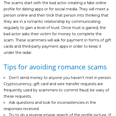
Guides
The scams start with the bad actor creating a fake online
profile for dating apps or for social media. They will meet a
Videos
person online and then trick that person into thinking that
Contact
they are in a romantic relationship by communicating
regularly to gain a level of trust. Once trust is gained, the
bad actor asks their victim for money to complete the
scam. These scammers will ask for payment in forms of gift
cards and third-party payment apps in order to keep it
under the radar.
Tips for avoiding romance scams
Don’t send money to anyone you haven’t met in person.
Cryptocurrency, gift card and wire transfer requests are
frequently used by scammers to commit fraud; be wary of
these requests.
Ask questions and look for inconsistencies in the
responses received.
Try to do a reverse-image search of the profile picture. If