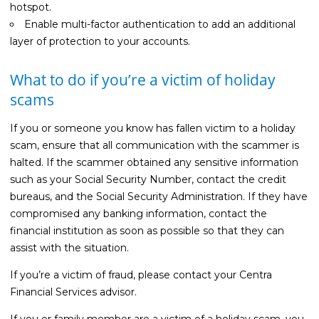
hotspot.
Enable multi-factor authentication to add an additional
layer of protection to your accounts.
What to do if you’re a victim of holiday
scams
If you or someone you know has fallen victim to a holiday
scam, ensure that all communication with the scammer is
halted. If the scammer obtained any sensitive information
such as your Social Security Number, contact the credit
bureaus, and the Social Security Administration. If they have
compromised any banking information, contact the
financial institution as soon as possible so that they can
assist with the situation.
If you’re a victim of fraud, please contact your Centra
Financial Services advisor.