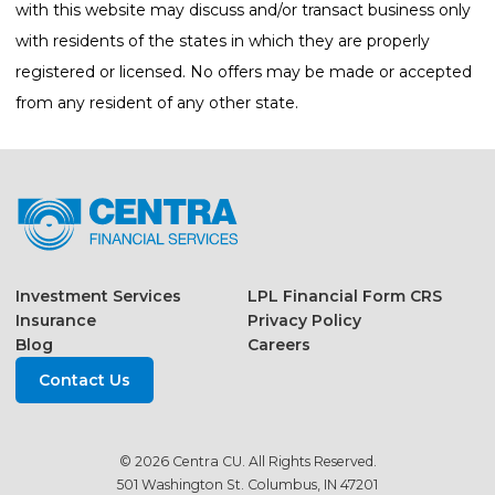
with this website may discuss and/or transact business only
with residents of the states in which they are properly
registered or licensed. No offers may be made or accepted
from any resident of any other state.
Investment Services
LPL Financial Form CRS
Insurance
Privacy Policy
Blog
Careers
Contact Us
© 2026 Centra CU. All Rights Reserved.
501 Washington St. Columbus, IN 47201