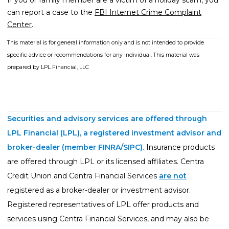
If you or family member are a victim of a holiday scam, you
can report a case to the
FBI Internet Crime Complaint
Center
.
This material is for general information only and is not intended to provide
specific advice or recommendations for any individual. This material was
prepared by LPL Financial, LLC
Securities and advisory services are offered through
LPL Financial (LPL), a registered investment advisor and
broker-dealer (member
FINRA
/
SIPC
).
Insurance products
are offered through LPL or its licensed affiliates. Centra
Credit Union and Centra Financial Services
are not
registered as a broker-dealer or investment advisor.
Registered representatives of LPL offer products and
services using Centra Financial Services, and may also be