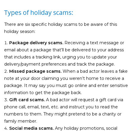
Types of holiday scams:
There are six specific holiday scams to be aware of this
holiday season:
Package delivery scams.
Receiving a text message or
email about a package that’ll be delivered to your address
that includes a tracking link, urging you to update your
delivery/payment preferences and track the package.
Missed package scams.
When a bad actor leaves a fake
note at your door claiming you weren’t home to receive a
package. It may say you must go online and enter sensitive
information to get the package back.
Gift card scams.
A bad actor will request a gift card via
phone call, email, text, etc. and instruct you to read the
numbers to them. They might pretend to be a charity or
family member.
Social media scams.
Any holiday promotions, social