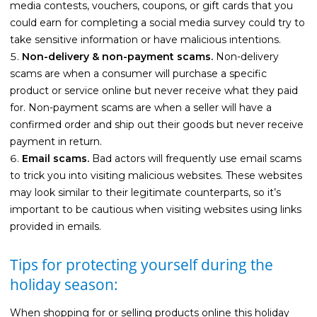
media contests, vouchers, coupons, or gift cards that you
could earn for completing a social media survey could try to
take sensitive information or have malicious intentions.
Non-delivery & non-payment scams.
Non-delivery
scams are when a consumer will purchase a specific
product or service online but never receive what they paid
for. Non-payment scams are when a seller will have a
confirmed order and ship out their goods but never receive
payment in return.
Email scams.
Bad actors will frequently use email scams
to trick you into visiting malicious websites. These websites
may look similar to their legitimate counterparts, so it’s
important to be cautious when visiting websites using links
provided in emails.
Tips for protecting yourself during the
holiday season:
When shopping for or selling products online this holiday