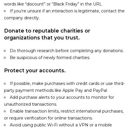
words like “discount” or “Black Friday” in the URL
If you’re unsure if an interaction is legitimate, contact the
company directly.
Donate to reputable charities or
organizations that you trust.
Do thorough research before completing any donations.
Be suspicious of newly formed charities.
Protect your accounts.
If possible, make purchases with credit cards or use third-
party payment methods like Apple Pay and PayPal.
Add purchase alerts to your accounts to monitor for
unauthorized transactions.
Enable transaction limits, restrict international purchases,
or require verification for online transactions.
Avoid using public Wi-Fi without a VPN or a mobile