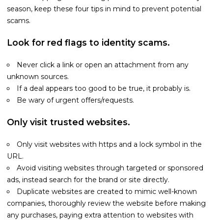
season, keep these four tips in mind to prevent potential
scams.
Look for red flags to identity scams.
Never click a link or open an attachment from any
unknown sources.
If a deal appears too good to be true, it probably is.
Be wary of urgent offers/requests.
Only visit trusted websites.
Only visit websites with https and a lock symbol in the
URL.
Avoid visiting websites through targeted or sponsored
ads, instead search for the brand or site directly.
Duplicate websites are created to mimic well-known
companies, thoroughly review the website before making
any purchases, paying extra attention to websites with