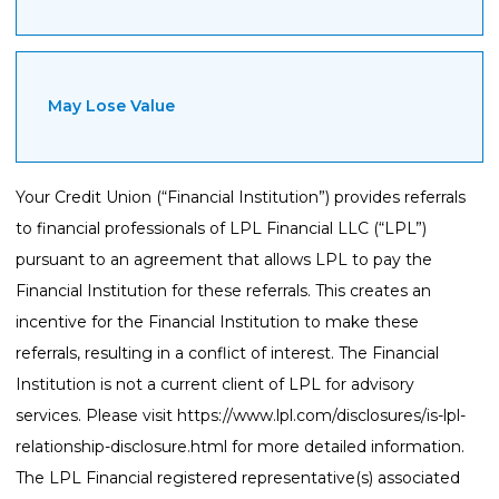
May Lose Value
Your Credit Union (“Financial Institution”) provides referrals
to financial professionals of LPL Financial LLC (“LPL”)
pursuant to an agreement that allows LPL to pay the
Financial Institution for these referrals. This creates an
incentive for the Financial Institution to make these
referrals, resulting in a conflict of interest. The Financial
Institution is not a current client of LPL for advisory
services. Please visit
https://www.lpl.com/disclosures/is-lpl-
relationship-disclosure.html
for more detailed information.
The LPL Financial registered representative(s) associated