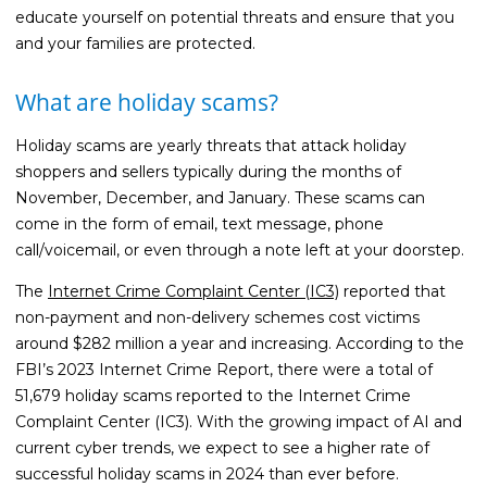
Guides
educate yourself on potential threats and ensure that you
and your families are protected.
Videos
Contact
What are holiday scams?
Holiday scams are yearly threats that attack holiday
shoppers and sellers typically during the months of
November, December, and January. These scams can
come in the form of email, text message, phone
call/voicemail, or even through a note left at your doorstep.
The
Internet Crime Complaint Center (IC3)
reported that
non-payment and non-delivery schemes cost victims
around $282 million a year and increasing. According to the
FBI’s 2023 Internet Crime Report, there were a total of
51,679 holiday scams reported to the Internet Crime
Complaint Center (IC3). With the growing impact of AI and
current cyber trends, we expect to see a higher rate of
successful holiday scams in 2024 than ever before.