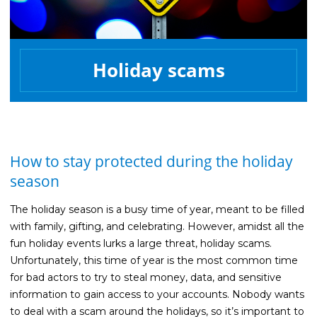
Life Insurance
Property Insurance
Holiday scams
Vehicle Insurance
Pet Insurance
Accidental Death & Dismemberment
About
How to stay protected during the holiday
About CFS
season
Investments Team
The holiday season is a busy time of year, meant to be filled
Insurance Team
with family, gifting, and celebrating. However, amidst all the
fun holiday events lurks a large threat, holiday scams.
Resources
Unfortunately, this time of year is the most common time
Blog
for bad actors to try to steal money, data, and sensitive
information to gain access to your accounts. Nobody wants
Events
to deal with a scam around the holidays, so it’s important to