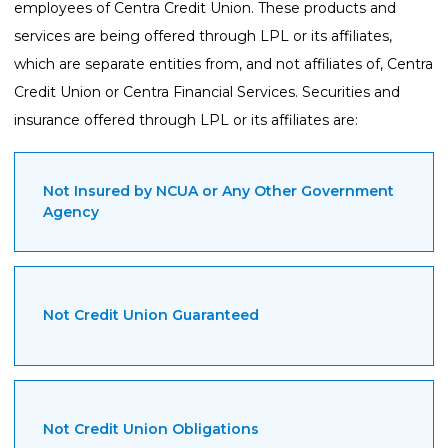
employees of Centra Credit Union. These products and
services are being offered through LPL or its affiliates,
which are separate entities from, and not affiliates of, Centra
Credit Union or Centra Financial Services. Securities and
insurance offered through LPL or its affiliates are:
Not Insured by NCUA or Any Other Government
Agency
Not Credit Union Guaranteed
Not Credit Union Obligations