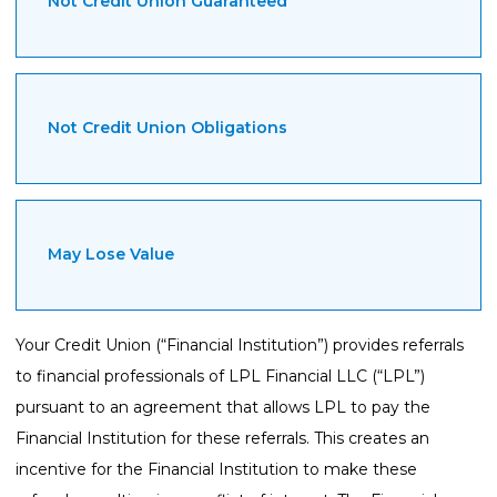
Not Credit Union Guaranteed
Not Credit Union Obligations
May Lose Value
Your Credit Union (“Financial Institution”) provides referrals
to financial professionals of LPL Financial LLC (“LPL”)
pursuant to an agreement that allows LPL to pay the
Financial Institution for these referrals. This creates an
incentive for the Financial Institution to make these