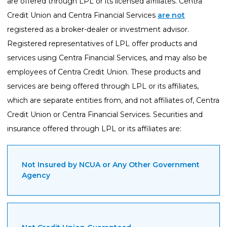
are offered through LPL or its licensed affiliates. Centra
Credit Union and Centra Financial Services
are not
registered as a broker-dealer or investment advisor.
Registered representatives of LPL offer products and
services using Centra Financial Services, and may also be
employees of Centra Credit Union. These products and
services are being offered through LPL or its affiliates,
which are separate entities from, and not affiliates of, Centra
Credit Union or Centra Financial Services. Securities and
insurance offered through LPL or its affiliates are:
Not Insured by NCUA or Any Other Government
Agency