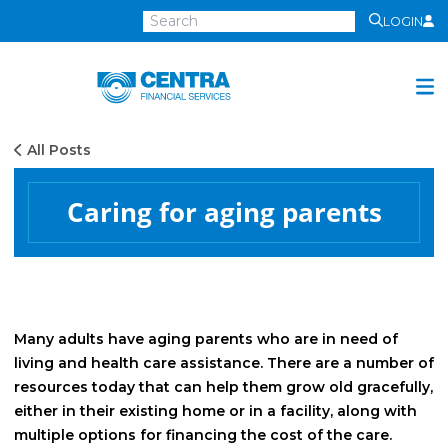
LOGIN
Centra
Financial
Services
All Posts
Investment Services
Investment
Caring for aging parents
Growth
Management
Preservation
Distribution
Many adults have aging parents who are in need of
living and health care assistance. There are a number of
Invest Online
resources today that can help them grow old gracefully,
Insurance
either in their existing home or in a facility, along with
multiple options for financing the cost of the care.
Insurance