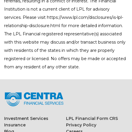
referrals, resulting in a conflict of interest. The Financial
Institution is not a current client of LPL for advisory
services. Please visit
https://www.lpl.com/disclosures/is-lpl-
relationship-disclosure.html
for more detailed information.
The LPL Financial registered representative(s) associated
with this website may discuss and/or transact business only
with residents of the states in which they are properly
registered or licensed. No offers may be made or accepted
from any resident of any other state.
Investment Services
LPL Financial Form CRS
Insurance
Privacy Policy
Blog
Careers