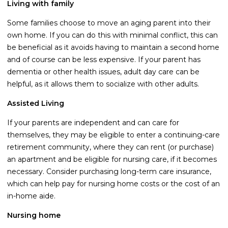
Living with family
Guides
Some families choose to move an aging parent into their
Videos
own home. If you can do this with minimal conflict, this can
Contact
be beneficial as it avoids having to maintain a second home
and of course can be less expensive. If your parent has
dementia or other health issues, adult day care can be
helpful, as it allows them to socialize with other adults.
Assisted Living
If your parents are independent and can care for
themselves, they may be eligible to enter a continuing-care
retirement community, where they can rent (or purchase)
an apartment and be eligible for nursing care, if it becomes
necessary. Consider purchasing long-term care insurance,
which can help pay for nursing home costs or the cost of an
in-home aide.
Nursing home