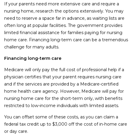
If your parents need more extensive care and require a
nursing home, research the options extensively. You may
need to reserve a space far in advance, as waiting lists are
often long at popular facilities. The government provides
limited financial assistance for families paying for nursing
home care. Financing long-term care can be a tremendous
challenge for many adults.
Financing long-term care
Medicare will only pay the full cost of professional help if a
physician certifies that your parent requires nursing care
and if the services are provided by a Medicare-certified
home health care agency. However, Medicare will pay for
nursing home care for the short-term only, with benefits
restricted to low-income individuals with limited assets.
You can offset some of these costs, as you can claim a
federal tax credit up to $3,000 off the cost of in-home care
or day care.