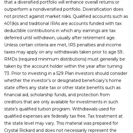
that a diversified portfolio will enhance overall returns or
outperform a nondiversified portfolio. Diversification does
not protect against market risks. Qualified accounts such as
401(k)s and traditional IRAs are accounts funded with tax
deductible contributions in which any earnings are tax
deferred until withdrawn, usually after retirement age.
Unless certain criteria are met, IRS penalties and income
taxes may apply on any withdrawals taken prior to age 59..
RMDs (required minimum distributions) must generally be
taken by the account holder within the year after turning
73. Prior to investing in a 529 Plan investors should consider
whether the investor’s or designated beneficiary’s home
state offers any state tax or other state benefits such as
financial aid, scholarship funds, and protection from
creditors that are only available for investments in such
state’s qualified tuition program. Withdrawals used for
qualified expenses are federally tax free. Tax treatment at
the state level may vary. This material was prepared for
Crystal Rickard and does not necessarily represent the