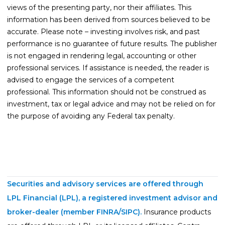
views of the presenting party, nor their affiliates. This
information has been derived from sources believed to be
accurate. Please note – investing involves risk, and past
performance is no guarantee of future results. The publisher
is not engaged in rendering legal, accounting or other
professional services. If assistance is needed, the reader is
advised to engage the services of a competent
professional. This information should not be construed as
investment, tax or legal advice and may not be relied on for
the purpose of avoiding any Federal tax penalty.
Securities and advisory services are offered through
LPL Financial (LPL), a registered investment advisor and
broker-dealer (member
FINRA
/
SIPC
).
Insurance products