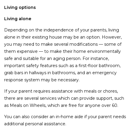
Living options
Life Insurance
Property Insurance
Living alone
Vehicle Insurance
Depending on the independence of your parents, living
alone in their existing house may be an option. However,
Pet Insurance
you may need to make several modifications — some of
Accidental Death & Dismemberment
them expensive — to make their home environmentally
safe and suitable for an aging person. For instance,
About
important safety features such as a first-floor bathroom,
About CFS
grab bars in hallways in bathrooms, and an emergency
response system may be necessary.
Investments Team
If your parent requires assistance with meals or chores,
Insurance Team
there are several services which can provide support, such
Resources
as Meals on Wheels, which are free for anyone over 60.
Blog
You can also consider an in-home aide if your parent needs
additional personal assistance.
Events