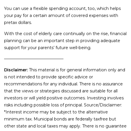
You can use a flexible spending account, too, which helps
your pay for a certain amount of covered expenses with
pretax dollars.
With the cost of elderly care continually on the rise, financial
planning can be an important step in providing adequate
support for your parents’ future well-being.
–––––––––––––––––––––––––––––
Disclaimer:
This material is for general information only and
is not intended to provide specific advice or
recommendations for any individual. There is no assurance
that the views or strategies discussed are suitable for all
investors or will yield positive outcomes. Investing involves
risks including possible loss of principal. Source/Disclaimer:
*Interest income may be subject to the alternative
minimum tax. Municipal bonds are federally taxfree but
other state and local taxes may apply. There is no guarantee